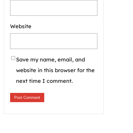
Website
Save my name, email, and
website in this browser for the
next time I comment.