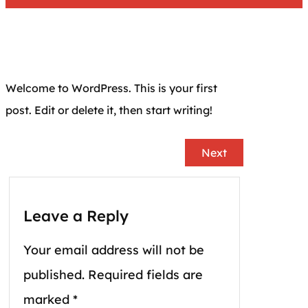
Welcome to WordPress. This is your first
post. Edit or delete it, then start writing!
Next
Leave a Reply
Your email address will not be
published.
Required fields are
marked
*