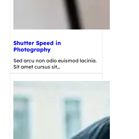
Shutter Speed in
Photography
Sed arcu non odio euismod lacinia.
Sit amet cursus sit…