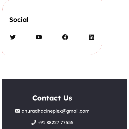
Social
Twitter
YouTube
Facebook
LinkedIn
Contact Us
anuradhacineplex@gmail.com
+91 88227 77555