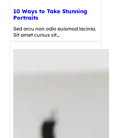
10 Ways to Take Stunning
Portraits
Sed arcu non odio euismod lacinia.
Sit amet cursus sit…