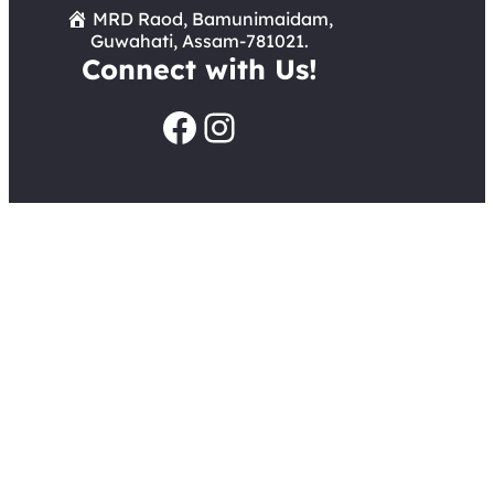
MRD Raod, Bamunimaidam,
Guwahati, Assam-781021.
Connect with Us!
Facebook
Instagram