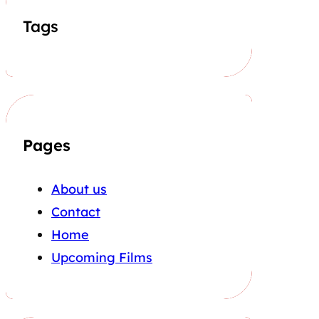
Tags
Pages
About us
Contact
Home
Upcoming Films