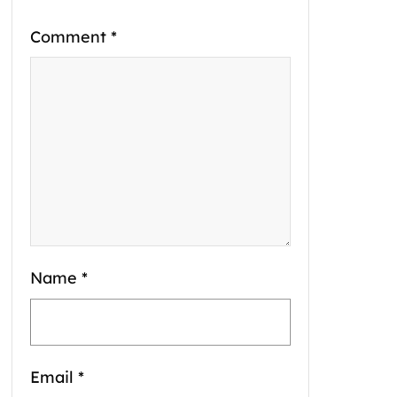
Comment
*
Name
*
Email
*