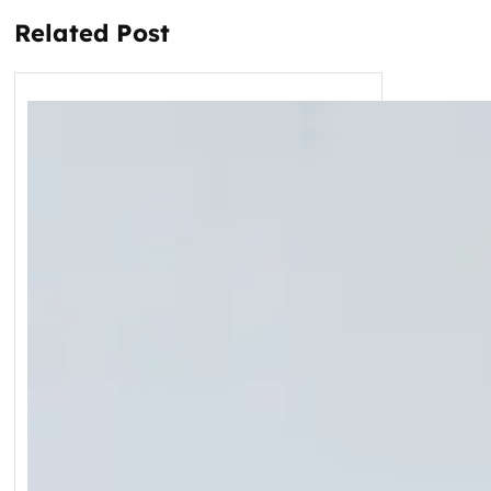
Related Post