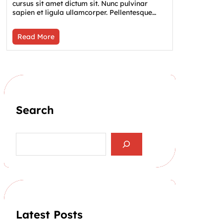
cursus sit amet dictum sit. Nunc pulvinar
sapien et ligula ullamcorper. Pellentesque…
Read More
Search
S
e
a
r
c
h
Latest Posts