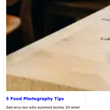
5 Food Photography Tips
Sed arcu non odio euismod lacinia. Sit amet