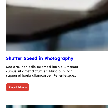
Shutter Speed in Photography
Sed arcu non odio euismod lacinia. Sit amet
cursus sit amet dictum sit. Nunc pulvinar
sapien et ligula ullamcorper. Pellentesque…
Read More