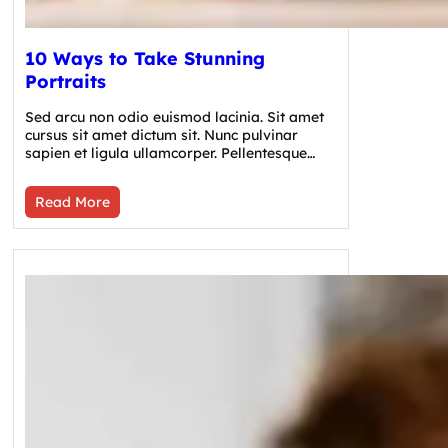
10 Ways to Take Stunning
Portraits
Sed arcu non odio euismod lacinia. Sit amet
cursus sit amet dictum sit. Nunc pulvinar
sapien et ligula ullamcorper. Pellentesque…
Read More