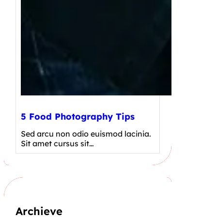
5 Food Photography Tips
Sed arcu non odio euismod lacinia.
Sit amet cursus sit…
Archieve