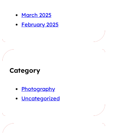
March 2025
February 2025
Category
Photography
Uncategorized